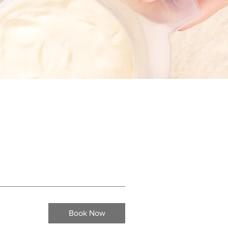
Book Now