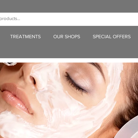
TREATMENTS
OUR SHOPS
SPECIAL OFFERS