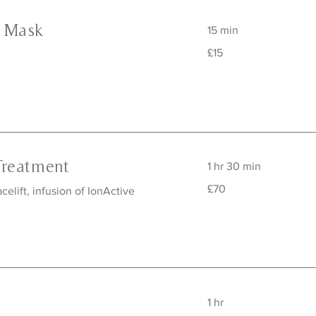
e Mask
15 min
15
£15
British
pounds
Treatment
1 hr 30 min
70
£70
elift, infusion of IonActive
British
pounds
1 hr