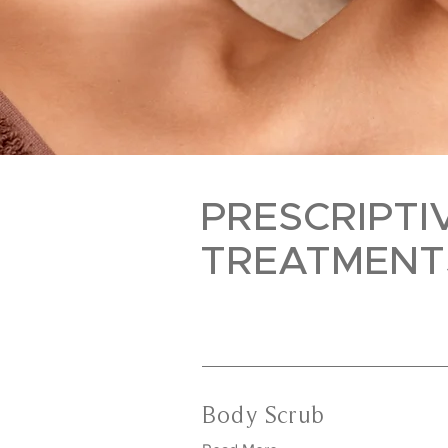
PRESCRIPTI
TREATMENT
Body Scrub