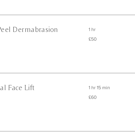
Peel Dermabrasion
1 hr
50
£50
British
pounds
l Face Lift
1 hr 15 min
60
£60
British
pounds