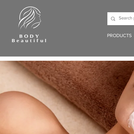
PRODUCTS