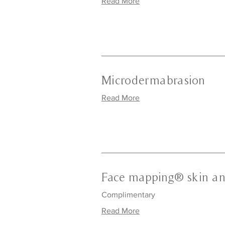
Read More
Microdermabrasion
Read More
Face mapping® skin an
Complimentary
Read More