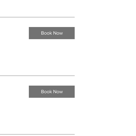
Book Now
Book Now