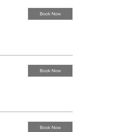
Book Now
Book Now
Book Now