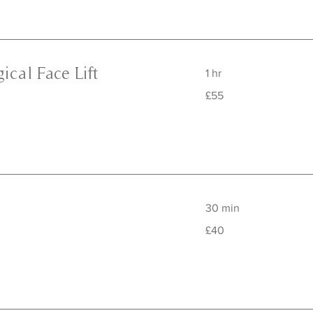
ical Face Lift
1 hr
55
£55
British
pounds
30 min
40
£40
British
pounds