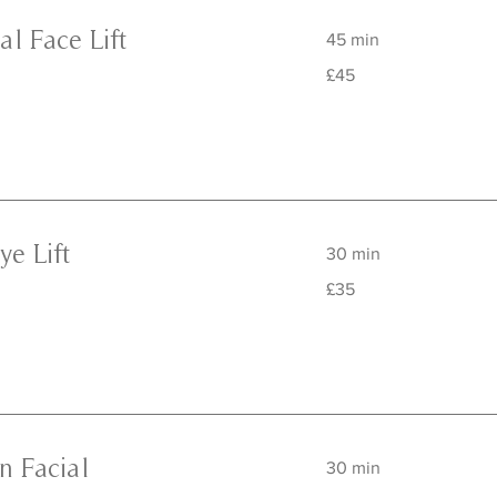
l Face Lift
45 min
45
£45
British
pounds
ye Lift
30 min
35
£35
British
pounds
n Facial
30 min
45