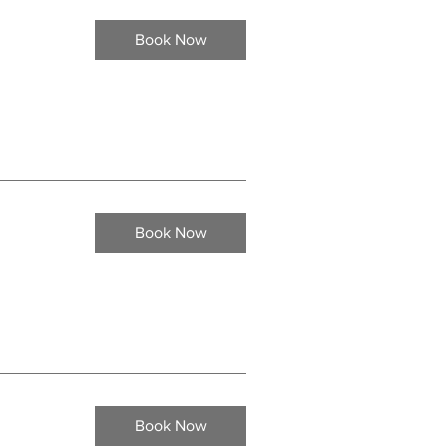
Book Now
Book Now
Book Now