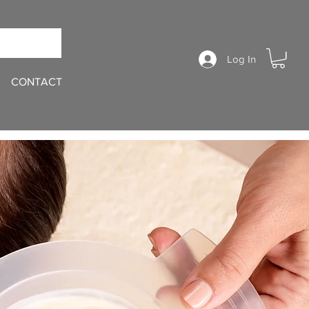
Log In
CONTACT