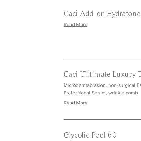
Caci Add-on Hydraton
Read More
Caci Ulitimate Luxury 
Microdermabrasion, non-surgical Fac
Professional Serum, wrinkle comb
Read More
Glycolic Peel 60