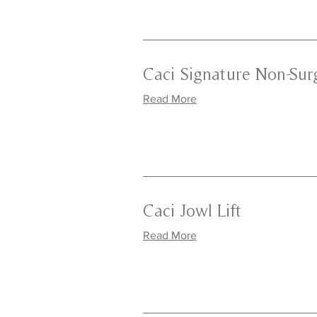
Caci Signature Non-Surg
Read More
Caci Jowl Lift
Read More