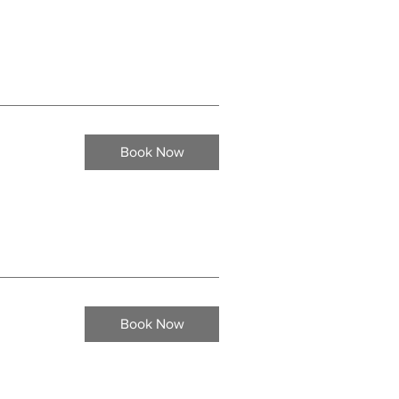
Book Now
Book Now