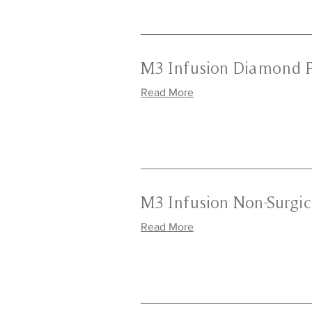
M3 Infusion Diamond 
Read More
M3 Infusion Non-Surgica
Read More