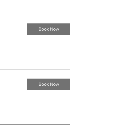
Book Now
Book Now