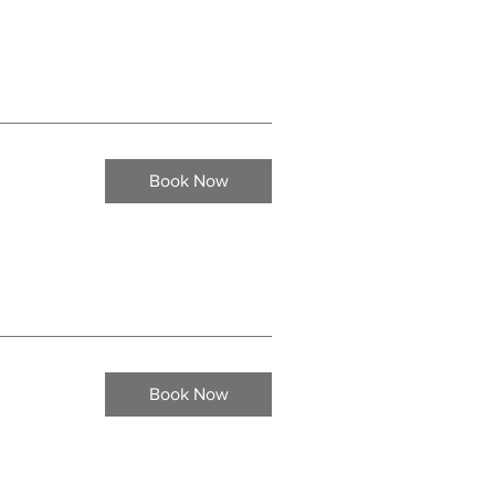
Book Now
Book Now