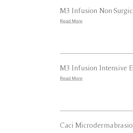
M3 Infusion Non-Surgica
Read More
M3 Infusion Intensive E
Read More
Caci Microdermabrasio