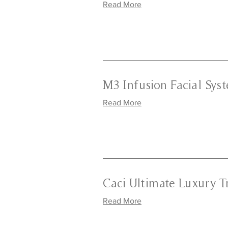
Read More
M3 Infusion Facial Sys
Read More
Caci Ultimate Luxury 
Read More