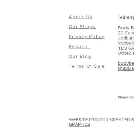
About Us
Jedbur
Our Shops
Body Be
20 Can
Privacy Policy
Jedbur
Roxbur
Returns
TD8 6A
United
Our Blog
bodybe
Terms Of Sale
01835 
Please fee
WEBSITE PROUDLY CREATED 
GRAPHICS