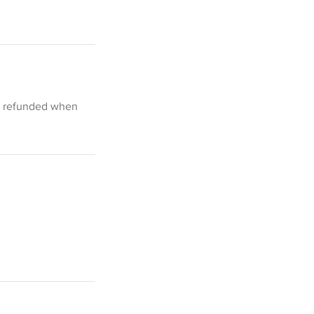
be refunded when