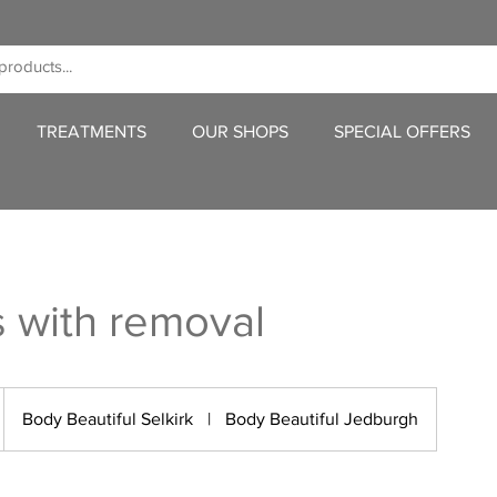
TREATMENTS
OUR SHOPS
SPECIAL OFFERS
s with removal
Body Beautiful Selkirk
|
Body Beautiful Jedburgh