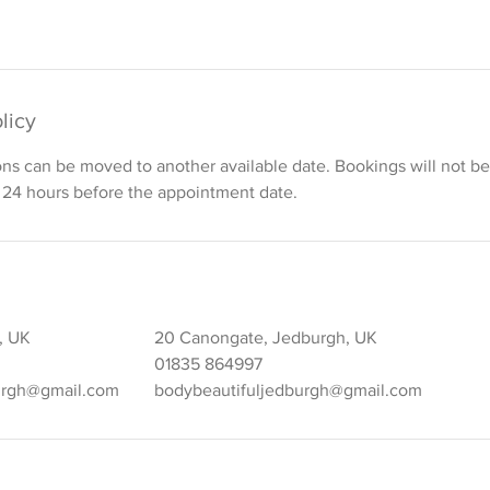
licy
ons can be moved to another available date. Bookings will not 
 24 hours before the appointment date.
k, UK
20 Canongate, Jedburgh, UK
01835 864997
urgh@gmail.com
bodybeautifuljedburgh@gmail.com