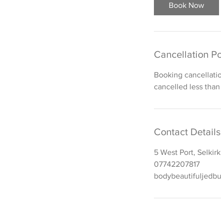
i
Book Now
n
Cancellation Po
Booking cancellati
cancelled less than
Contact Details
5 West Port, Selkir
07742207817
bodybeautifuljedb