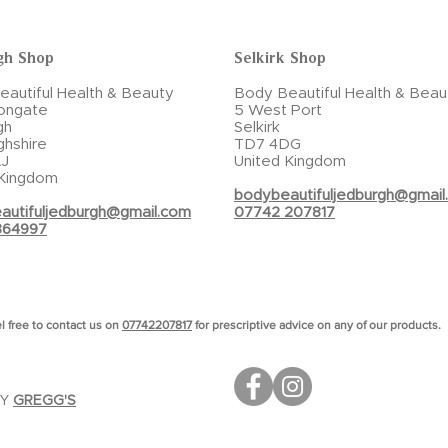
gh Shop
Selkirk Shop
autiful Health & Beauty
Body Beautiful Health & Beau
ongate
5 West Port
gh
Selkirk
ghshire
TD7 4DG
J
United Kingdom
 Kingdom
bodybeautifuljedburgh@gmail
autifuljedburgh@gmail.com
07742 207817
864997
l free to contact us on
07742207817
for prescriptive advice on any of our products.
BY
GREGG'S