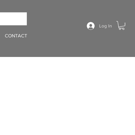
Log In
CONTACT