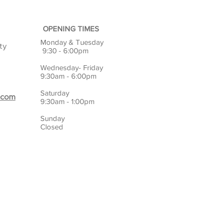
OPENING TIMES
Monday & Tuesday
ty
9:30 - 6:00pm
Wednesday- Friday
9:30am - 6:00pm
Saturday
.com
9:30am - 1:00pm
Sunday
Closed