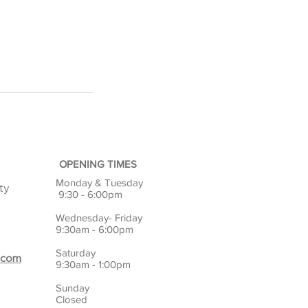
OPENING TIMES
Monday & Tuesday
ty
9:30 - 6:00pm
Wednesday- Friday
9:30am - 6:00pm
Saturday
.com
9:30am - 1:00pm
Sunday
Closed