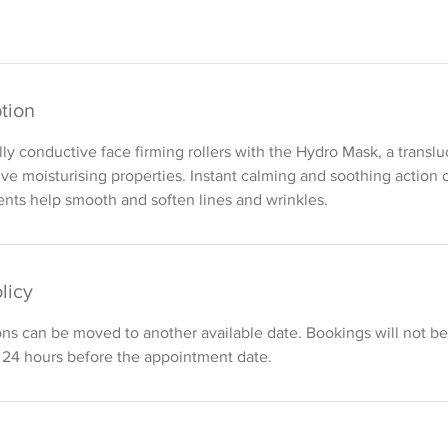
tion
ly conductive face firming rollers with the Hydro Mask, a transl
ive moisturising properties. Instant calming and soothing action 
ents help smooth and soften lines and wrinkles.
licy
ons can be moved to another available date. Bookings will not 
 24 hours before the appointment date.