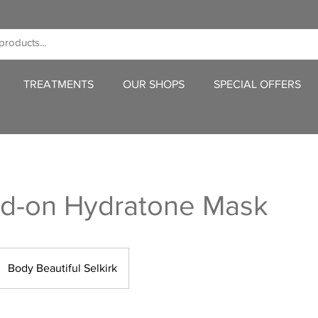
TREATMENTS
OUR SHOPS
SPECIAL OFFERS
dd-on Hydratone Mask
Body Beautiful Selkirk