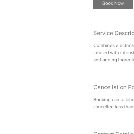
i
Book Now
n
Service Descrip
Combines electrical
infused with intens
anti-ageing ingredi
Cancellation Po
Booking cancellati
cancelled less than