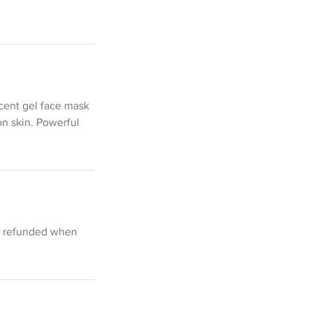
ucent gel face mask
on skin. Powerful
be refunded when