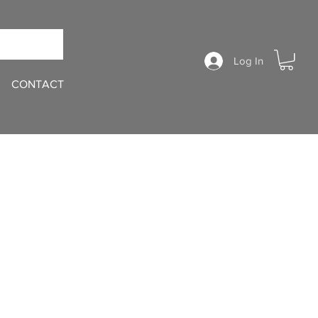
Log In
CONTACT