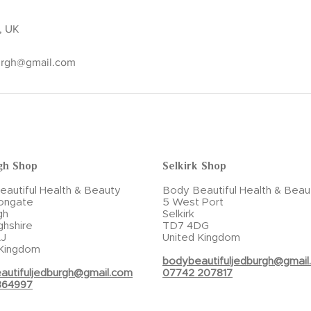
k, UK
urgh@gmail.com
gh Shop
Selkirk Shop
autiful Health & Beauty
Body Beautiful Health & Beau
ongate
5 West Port
gh
Selkirk
ghshire
TD7 4DG
J
United Kingdom
 Kingdom
bodybeautifuljedburgh@gmail
autifuljedburgh@gmail.com
07742 207817
864997