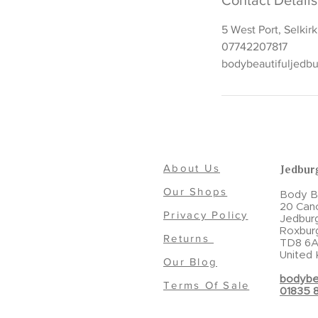
Contact Details
5 West Port, Selkir
07742207817
bodybeautifuljedb
About Us
Jedbur
Our Shops
Body Be
20 Can
Privacy Policy
Jedbur
Roxbur
Returns
TD8 6A
United
Our Blog
bodybe
Terms Of Sale
01835 