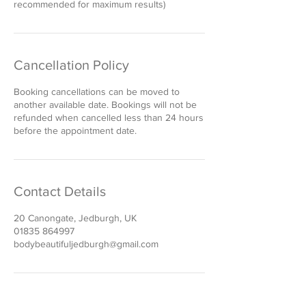
recommended for maximum results)
Cancellation Policy
Booking cancellations can be moved to
another available date. Bookings will not be
refunded when cancelled less than 24 hours
before the appointment date.
Contact Details
20 Canongate, Jedburgh, UK
01835 864997
bodybeautifuljedburgh@gmail.com