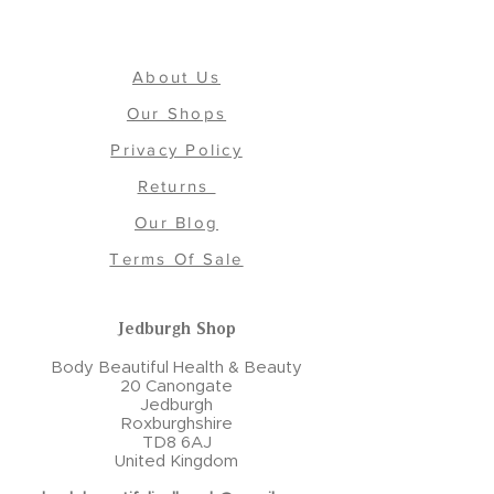
About Us
Our Shops
Privacy Policy
Returns
Our Blog
Terms Of Sale
Jedburgh Shop
Body Beautiful Health & Beauty
20 Canongate
Jedburgh
Roxburghshire
TD8 6AJ
United Kingdom