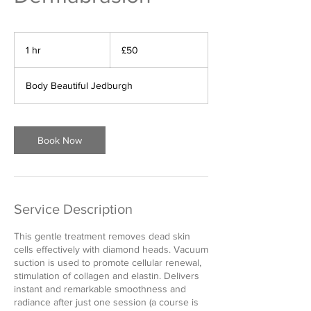
50
British
1 hr
1
£50
pounds
h
Body Beautiful Jedburgh
Book Now
Service Description
This gentle treatment removes dead skin
cells effectively with diamond heads. Vacuum
suction is used to promote cellular renewal,
stimulation of collagen and elastin. Delivers
instant and remarkable smoothness and
radiance after just one session (a course is