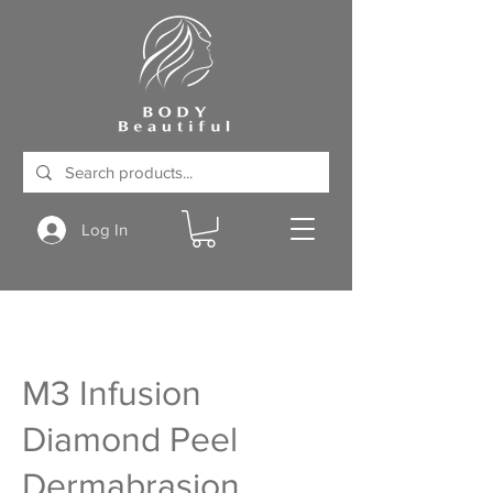
Log In
M3 Infusion
Diamond Peel
Dermabrasion