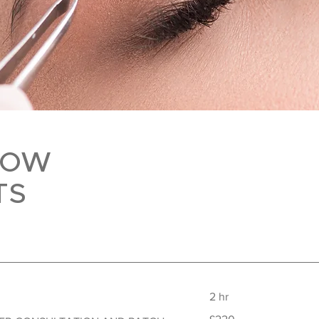
ROW
TS
2 hr
220