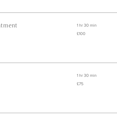
atment
1 hr 30 min
100
£100
British
pounds
1 hr 30 min
75
£75
British
pounds