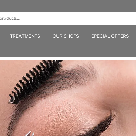
TREATMENTS
OUR SHOPS
SPECIAL OFFERS