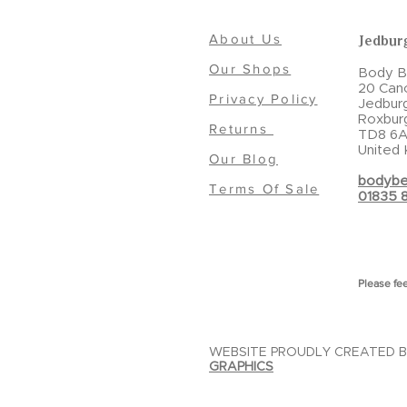
About Us
Jedbur
Our Shops
Body Be
20 Can
Privacy Policy
Jedbur
Roxbur
Returns
TD8 6A
United
Our Blog
bodybe
Terms Of Sale
01835 
Please fee
WEBSITE PROUDLY CREATED 
GRAPHICS