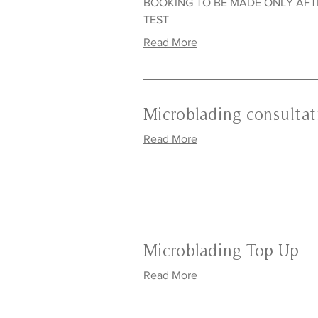
BOOKING TO BE MADE ONLY AF
TEST
Read More
Microblading consultat
Read More
Microblading Top Up
Read More