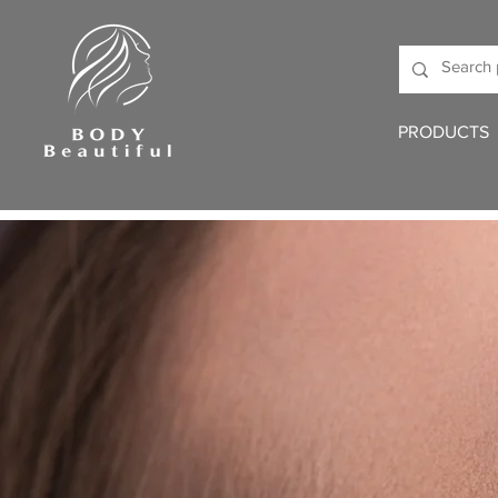
PRODUCTS