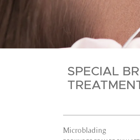
SPECIAL B
TREATMEN
Microblading