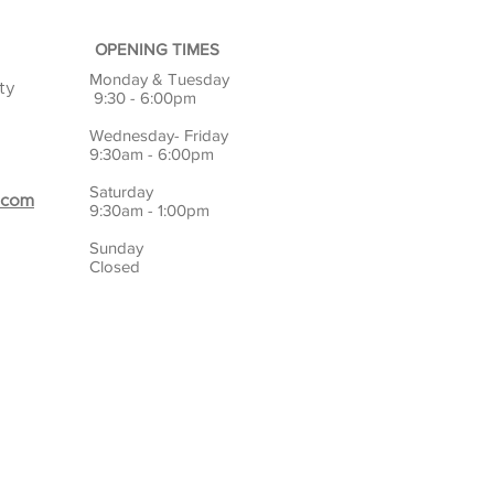
OPENING TIMES
Monday & Tuesday
ty
9:30 - 6:00pm
Wednesday- Friday
9:30am - 6:00pm
Saturday
.com
9:30am - 1:00pm
Sunday
Closed