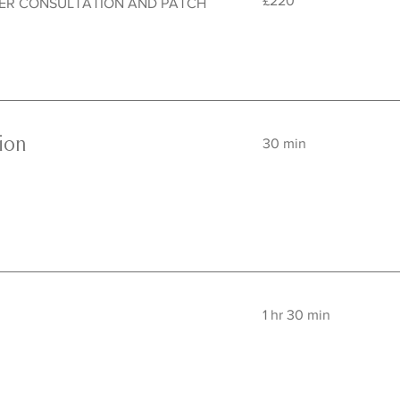
£220
TER CONSULTATION AND PATCH
British
pounds
ion
30 min
1 hr 30 min