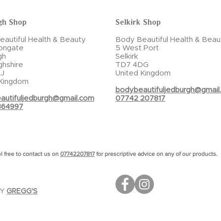
gh Shop
Selkirk Shop
autiful Health & Beauty
Body Beautiful Health & Beau
ongate
5 West Port
gh
Selkirk
ghshire
TD7 4DG
J
United Kingdom
 Kingdom
bodybeautifuljedburgh@gmail
autifuljedburgh@gmail.com
07742 207817
864997
l free to contact us on
07742207817
for prescriptive advice on any of our products.
BY
GREGG'S