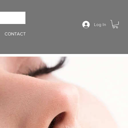
Log In
CONTACT