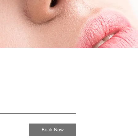
Book Now