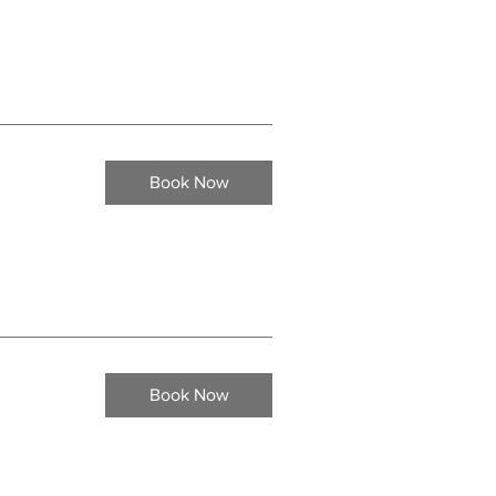
Book Now
Book Now