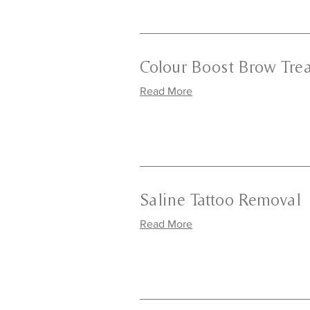
Colour Boost Brow Tre
Read More
Saline Tattoo Removal
Read More