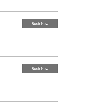
Book Now
Book Now