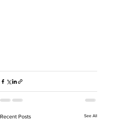
See All
Recent Posts