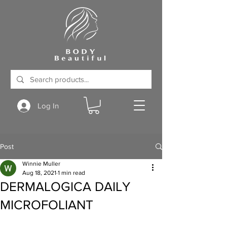
Log In
Post
Winnie Muller
Aug 18, 2021
1 min read
DERMALOGICA DAILY
MICROFOLIANT