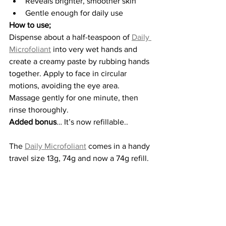
Reveals brighter, smoother skin
Gentle enough for daily use
How to use;
Dispense about a half-teaspoon of 
Daily 
Microfoliant
 into very wet hands and 
create a creamy paste by rubbing hands 
together. Apply to face in circular 
motions, avoiding the eye area. 
Massage gently for one minute, then 
rinse thoroughly.
Added bonus
… It’s now refillable..
The 
Daily Microfoliant
 comes in a handy 
travel size 13g, 74g and now a 74g refill.