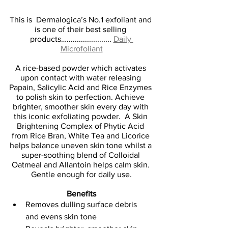
This is  Dermalogica’s No.1 exfoliant and 
is one of their best selling 
products…...................... 
Daily 
Microfoliant
A rice-based powder which activates 
upon contact with water releasing 
Papain, Salicylic Acid and Rice Enzymes 
to polish skin to perfection. Achieve 
brighter, smoother skin every day with 
this iconic exfoliating powder.  A Skin 
Brightening Complex of Phytic Acid 
from Rice Bran, White Tea and Licorice 
helps balance uneven skin tone whilst a 
super-soothing blend of Colloidal 
Oatmeal and Allantoin helps calm skin. 
Gentle enough for daily use.
Benefits
Removes dulling surface debris 
and evens skin tone