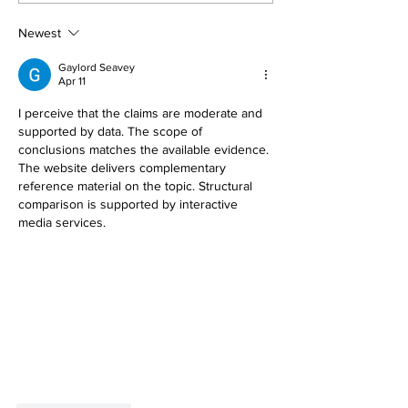
REMOVAL TREA
Newest
Gaylord Seavey
Apr 11
I perceive that the claims are moderate and 
supported by data. The scope of 
conclusions matches the available evidence. 
The website delivers complementary 
reference material on the topic. Structural 
comparison is supported by interactive 
media services.